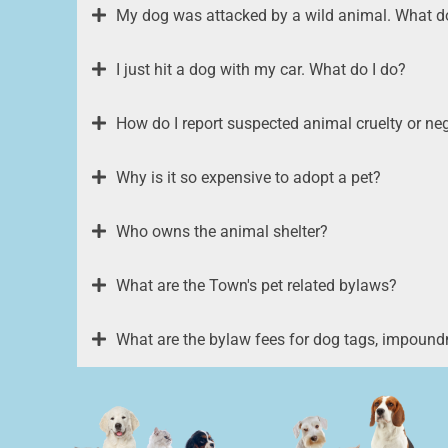
My dog was attacked by a wild animal. What do
I just hit a dog with my car. What do I do?
How do I report suspected animal cruelty or ne
Why is it so expensive to adopt a pet?
Who owns the animal shelter?
What are the Town's pet related bylaws?
What are the bylaw fees for dog tags, impound