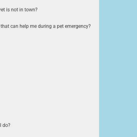
et is not in town?
wn that can help me during a pet emergency?
I do?