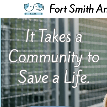
Fort Smith An