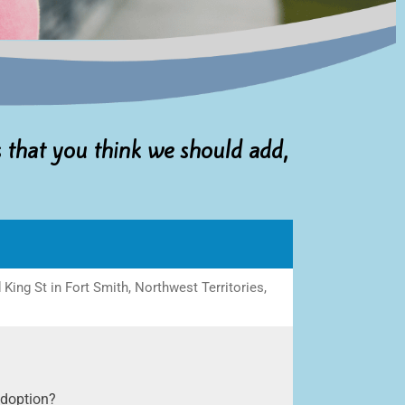
s that you think we should add,
ing St in Fort Smith, Northwest Territories,
adoption?