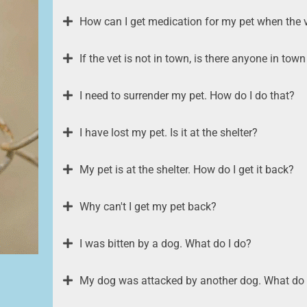
How can I get medication for my pet when the v
If the vet is not in town, is there anyone in to
I need to surrender my pet. How do I do that?
I have lost my pet. Is it at the shelter?
My pet is at the shelter. How do I get it back?
Why can't I get my pet back?
I was bitten by a dog. What do I do?
My dog was attacked by another dog. What do 