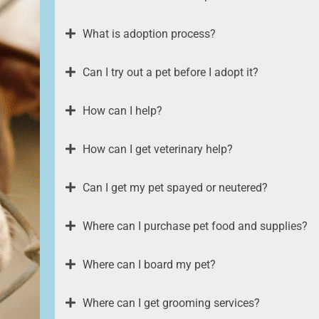
What is adoption process?
Can I try out a pet before I adopt it?
How can I help?
How can I get veterinary help?
Can I get my pet spayed or neutered?
Where can I purchase pet food and supplies?
Where can I board my pet?
Where can I get grooming services?