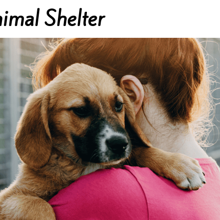
imal Shelter