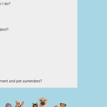
 I do?
glect?
ment and pet surrenders?