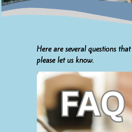
Here are several questions that
please let us know.