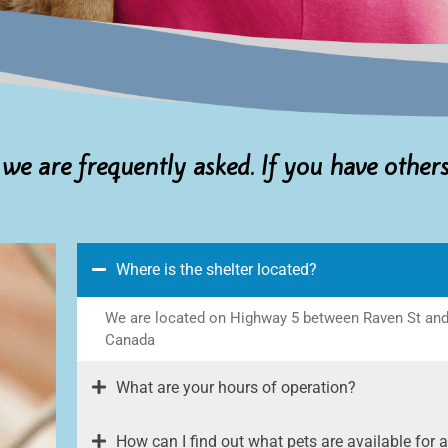
 we are frequently asked. If you have other
Where is the shelter located?
We are located on Highway 5 between Raven St and K
Canada
What are your hours of operation?
How can I find out what pets are available for 